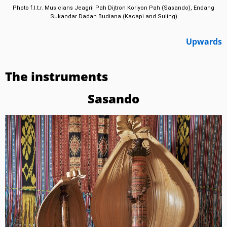
Photo f.l.t.r. Musicians Jeagril Pah Dijtron Koriyon Pah (Sasando), Endang
Sukandar Dadan Budiana (Kacapi and Suling)
Upwards
The instruments
Sasando