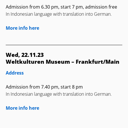
Admission from 6.30 pm, start 7 pm, admission free
In Indonesian language with translation into German.
More info here
Wed, 22.11.23
Weltkulturen Museum – Frankfurt/Main
Address
Admission from 7.40 pm, start 8 pm
In Indonesian language with translation into German.
More info here