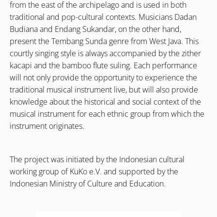
from the east of the archipelago and is used in both
traditional and pop-cultural contexts. Musicians Dadan
Budiana and Endang Sukandar, on the other hand,
present the Tembang Sunda genre from West Java. This
courtly singing style is always accompanied by the zither
kacapi and the bamboo flute suling. Each performance
will not only provide the opportunity to experience the
traditional musical instrument live, but will also provide
knowledge about the historical and social context of the
musical instrument for each ethnic group from which the
instrument originates.
The project was initiated by the Indonesian cultural
working group of KuKo e.V. and supported by the
Indonesian Ministry of Culture and Education.