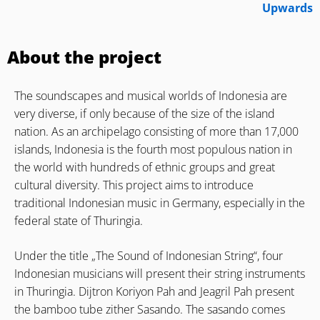
Upwards
About the project
The soundscapes and musical worlds of Indonesia are
very diverse, if only because of the size of the island
nation. As an archipelago consisting of more than 17,000
islands, Indonesia is the fourth most populous nation in
the world with hundreds of ethnic groups and great
cultural diversity. This project aims to introduce
traditional Indonesian music in Germany, especially in the
federal state of Thuringia.
Under the title „The Sound of Indonesian String“, four
Indonesian musicians will present their string instruments
in Thuringia. Dijtron Koriyon Pah and Jeagril Pah present
the bamboo tube zither Sasando. The sasando comes