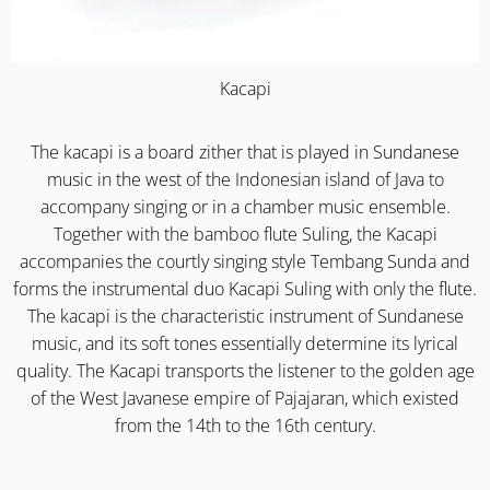
Kacapi
The kacapi is a board zither that is played in Sundanese
music in the west of the Indonesian island of Java to
accompany singing or in a chamber music ensemble.
Together with the bamboo flute Suling, the Kacapi
accompanies the courtly singing style Tembang Sunda and
forms the instrumental duo Kacapi Suling with only the flute.
The kacapi is the characteristic instrument of Sundanese
music, and its soft tones essentially determine its lyrical
quality. The Kacapi transports the listener to the golden age
of the West Javanese empire of Pajajaran, which existed
from the 14th to the 16th century.