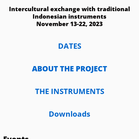
Intercultural exchange with traditional
Indonesian instruments
November 13-22, 2023
DATES
ABOUT THE PROJECT
THE INSTRUMENTS
Downloads
Events