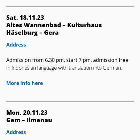
Sat, 18.11.23
Altes Wannenbad – Kulturhaus
Häselburg – Gera
Address
Admission from 6.30 pm, start 7 pm, admission free
In Indonesian language with translation into German.
More info here
Mon, 20.11.23
Gem – Ilmenau
Address