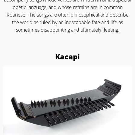
poetic language, and whose refrains are in common
Rotinese. The songs are often philosophical and describe
the world as ruled by an inescapable fate and life as
sometimes disappointing and ultimately fleeting.
Kacapi