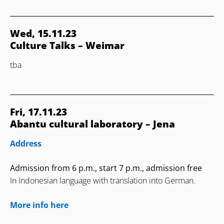
Wed, 15.11.23
Culture Talks – Weimar
tba
Fri, 17.11.23
Abantu cultural laboratory – Jena
Address
Admission from 6 p.m., start 7 p.m., admission free
In Indonesian language with translation into German.
More info here