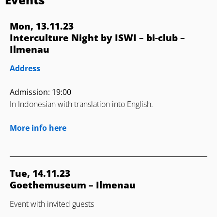
Mon, 13.11.23
Interculture Night by ISWI – bi-club –
Ilmenau
Address
Admission: 19:00
In Indonesian with translation into English.
More info here
Tue, 14.11.23
Goethemuseum – Ilmenau
Event with invited guests