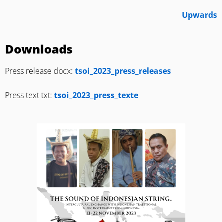
Upwards
Downloads
Press release docx:
tsoi_2023_press_releases
Press text txt:
tsoi_2023_press_texte