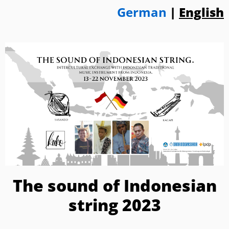
German
|
English
The sound of Indonesian
string 2023