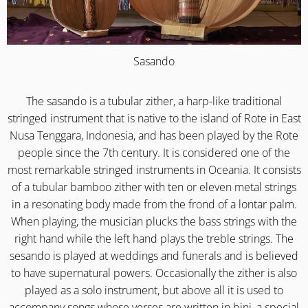
Sasando
The sasando is a tubular zither, a harp-like traditional
stringed instrument that is native to the island of Rote in East
Nusa Tenggara, Indonesia, and has been played by the Rote
people since the 7th century. It is considered one of the
most remarkable stringed instruments in Oceania. It consists
of a tubular bamboo zither with ten or eleven metal strings
in a resonating body made from the frond of a lontar palm.
When playing, the musician plucks the bass strings with the
right hand while the left hand plays the treble strings. The
sesando is played at weddings and funerals and is believed
to have supernatural powers. Occasionally the zither is also
played as a solo instrument, but above all it is used to
accompany songs whose verses are written in bini, a special